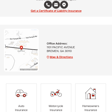
Get a Certificate of Liability Insurance
Office Address:
1101 PACIFIC AVENUE
BREMEN, GA 30110
Map & Directions
Auto
Motorcycle
Homeowners
Insurance
Insurance
Insurance