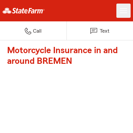
Call
Text
Motorcycle Insurance in and
around BREMEN