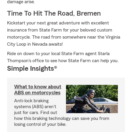
damage arise.
Time To Hit The Road, Bremen
Kickstart your next great adventure with excellent
insurance from State Farm for your beloved custom
motorcycle. The road from somewhere near the Virginia
City Loop in Nevada awaits!
Ride on down to your local State Farm agent Starla
Thompson's office to see how State Farm can help you.
Simple Insights®
What to know about
ABS on motorcycles
Anti-lock braking
systems (ABS) aren't
just for cars. Find out
how this braking technology can save you from
losing control of your bike.