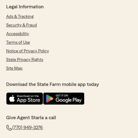
Legal Information
Ads & Tracking
Security & Fraud
Accessibility
Terms of Use
Notice of Privacy Policy
State Privacy Rights
Site Map
Download the State Farm mobile app today
Give Agent Starla a call
(770) 949-3276