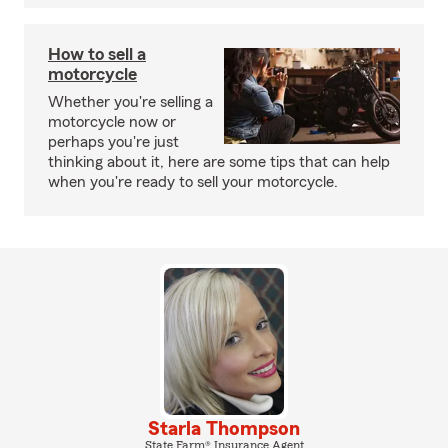
How to sell a
motorcycle
Whether you're selling a
motorcycle now or
perhaps you're just
thinking about it, here are some tips that can help
when you're ready to sell your motorcycle.
Starla Thompson
State Farm® Insurance Agent