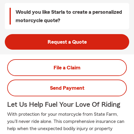
Would you like Starla to create a personalized
motorcycle quote?
Request a Quote
File a Claim
Send Payment
Let Us Help Fuel Your Love Of Riding
With protection for your motorcycle from State Farm,
you'll never ride alone. This comprehensive insurance can
help when the unexpected bodily injury or property