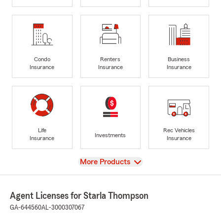
Condo
Renters
Business
Insurance
Insurance
Insurance
Life
Rec Vehicles
Investments
Insurance
Insurance
View
More Products
Agent Licenses for Starla Thompson
GA-644560
AL-3000307067