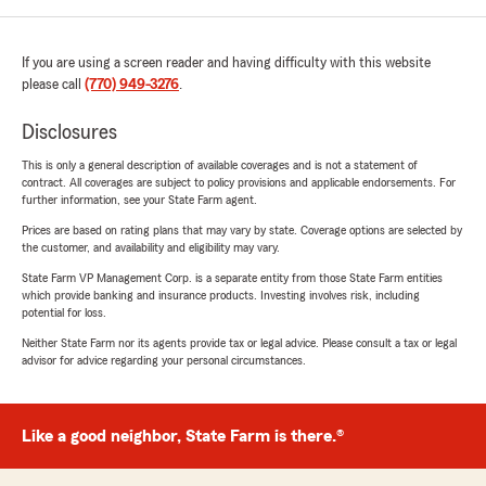
If you are using a screen reader and having difficulty with this website
please call
(770) 949-3276
.
Disclosures
This is only a general description of available coverages and is not a statement of
contract. All coverages are subject to policy provisions and applicable endorsements. For
further information, see your State Farm agent.
Prices are based on rating plans that may vary by state. Coverage options are selected by
the customer, and availability and eligibility may vary.
State Farm VP Management Corp. is a separate entity from those State Farm entities
which provide banking and insurance products. Investing involves risk, including
potential for loss.
Neither State Farm nor its agents provide tax or legal advice. Please consult a tax or legal
advisor for advice regarding your personal circumstances.
Like a good neighbor, State Farm is there.®